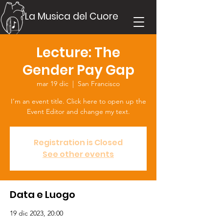
La Musica del Cuore
Lecture: The
Gender Pay Gap
mar 19 dic
  |  
San Francisco
I’m an event title. Click here to open up the
Event Editor and change my text.
Registration is Closed
See other events
Data e Luogo
19 dic 2023, 20:00