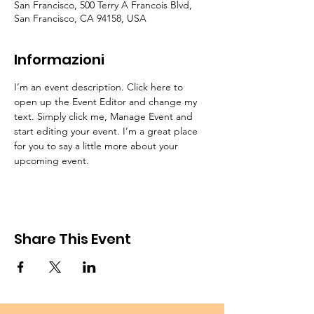
San Francisco, 500 Terry A Francois Blvd,
San Francisco, CA 94158, USA
Informazioni
I’m an event description. Click here to 
open up the Event Editor and change my 
text. Simply click me, Manage Event and 
start editing your event. I’m a great place 
for you to say a little more about your 
upcoming event.
Share This Event