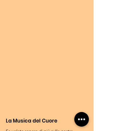
La Musica del Cuore